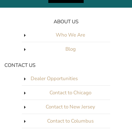
ABOUT US
Who We Are
Blog
CONTACT US
Dealer Opportunities
Contact to Chicago
Contact to New Jersey
Contact to Columbus