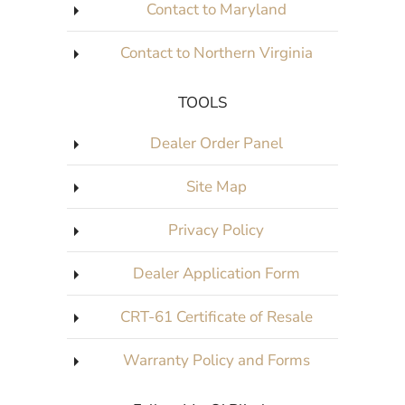
Contact to Maryland
Contact to Northern Virginia
TOOLS
Dealer Order Panel
Site Map
Privacy Policy
Dealer Application Form
CRT-61 Certificate of Resale
Warranty Policy and Forms