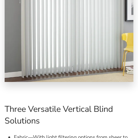
Three Versatile Vertical Blind
Solutions
Fabric
—With light filtering options from sheer to