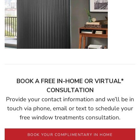
BOOK A FREE IN-HOME OR VIRTUAL*
CONSULTATION
Provide your contact information and we’ll be in
touch via phone, email or text to schedule your
free window treatments consultation.
BOOK YOUR COMPLIMENTARY IN HOME