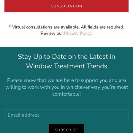
CONSULTATION
* Virtual consultations are available. All fields are required.
Review our
Privacy Policy
.
Stay Up to Date on the Latest in
Window Treatment Trends
Please know that we are here to support you and are
willing to work with you in whichever way you’re most
comfortable!
SUBSCRIBE