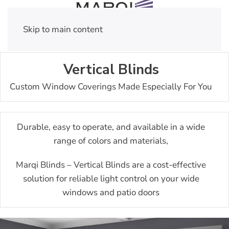
Skip to main content
Vertical Blinds
Custom Window Coverings Made Especially For You
Durable, easy to operate, and available in a wide
range of colors and materials,
Marqi Blinds – Vertical Blinds are a cost-effective
solution for reliable light control on your wide
windows and patio doors