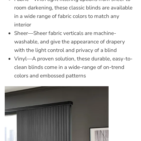
room darkening, these classic blinds are available
in a wide range of fabric colors to match any
interior
Sheer
—Sheer fabric verticals are machine-
washable, and give the appearance of drapery
with the light control and privacy of a blind
Vinyl
—A proven solution, these durable, easy-to-
clean blinds come in a wide-range of on-trend
colors and embossed patterns