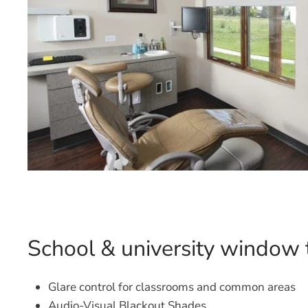
School & university window 
Glare control for classrooms and common areas
Audio-Visual Blackout Shades