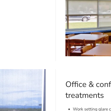
Office & co
treatments
Work setting glare c