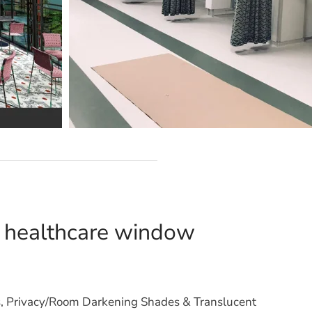
d healthcare window
s, Privacy/Room Darkening Shades & Translucent