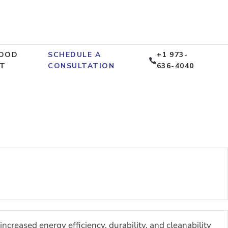
OOD
SCHEDULE A
+1 973-
T
CONSULTATION
636-4040
ncreased energy efficiency, durability, and cleanability