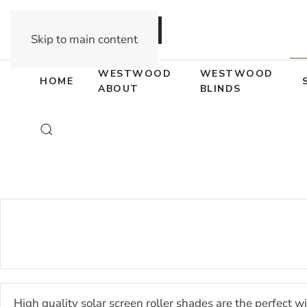
DEALER OPPORTUNITIES
Skip to main content
WESTWOOD
WESTWOOD
HOME
ABOUT
BLINDS
High quality solar screen roller shades are the perfect w