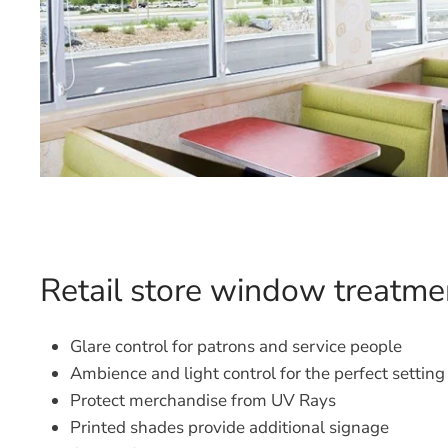
Retail store window treatme
Glare control for patrons and service people
Ambience and light control for the perfect setting
Protect merchandise from UV Rays
Printed shades provide additional signage