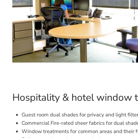
Hospitality & hotel window 
Guest room dual shades for privacy and light filte
Commercial Fire-rated sheer fabrics for dual shad
Window treatments for common areas and their f