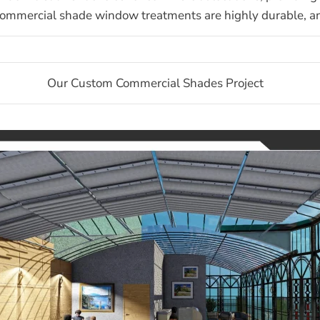
ommercial shade window treatments are highly durable, and 
Our Custom Commercial Shades Project