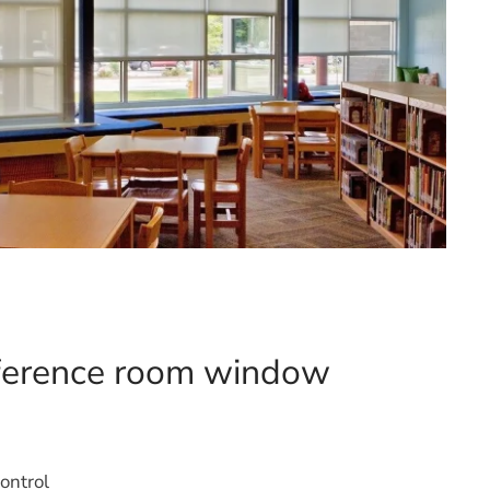
nference room window
ontrol