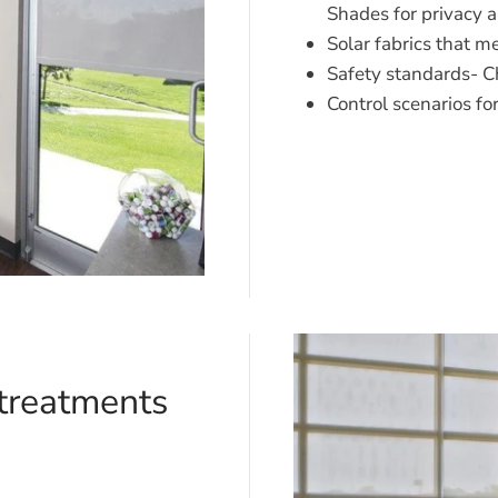
Shades for privacy 
Solar fabrics that 
Safety standards- Ch
Control scenarios fo
treatments