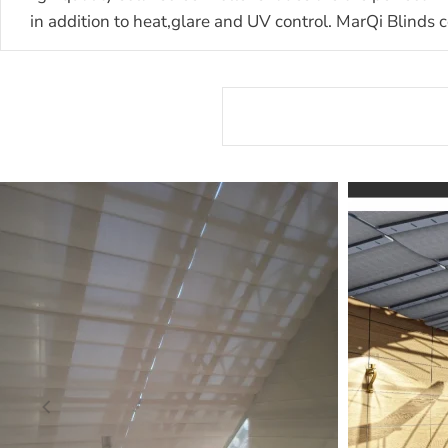
in addition to heat,glare and UV control.
MarQi Blinds c