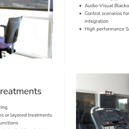
Audio-Visual Blacko
Control scenarios fo
integration
High performance S
treatments
ring
es or layered treatments
unctions