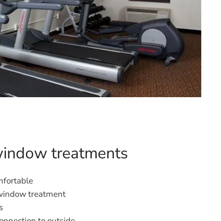
window treatments
fortable
 window treatment
s
onnection to outside