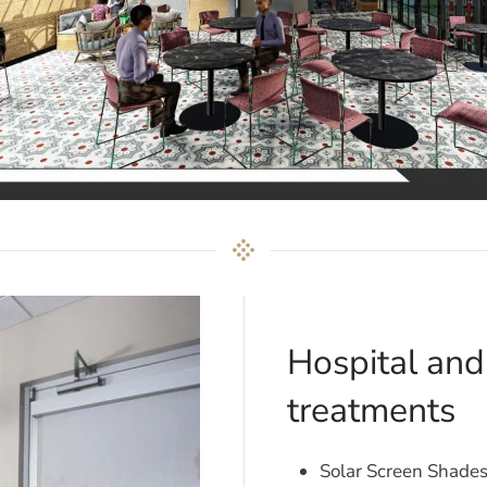
Hospital an
treatments
Solar Screen Shade