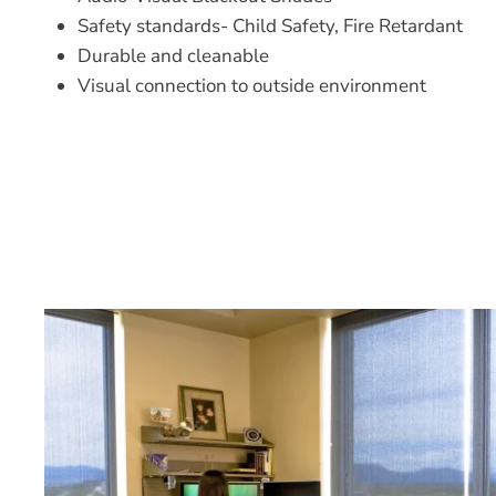
Safety standards- Child Safety, Fire Retardant
Durable and cleanable
Visual connection to outside environment