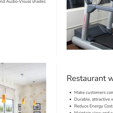
nd Audio-Visual shades
Restaurant 
Make customers com
Durable, attractive
Reduce Energy Cost
Maintain view and c