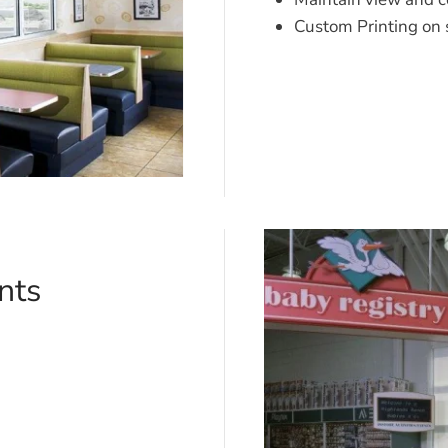
Custom Printing on 
nts