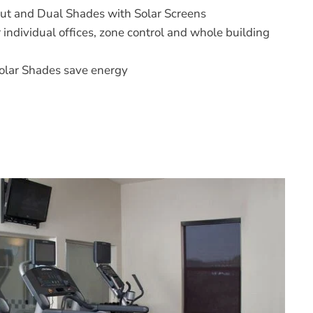
ut and Dual Shades with Solar Screens
r individual offices, zone control and whole building
olar Shades save energy