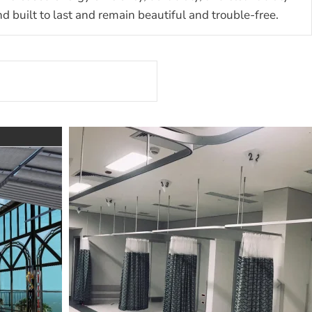
built to last and remain beautiful and trouble-free.