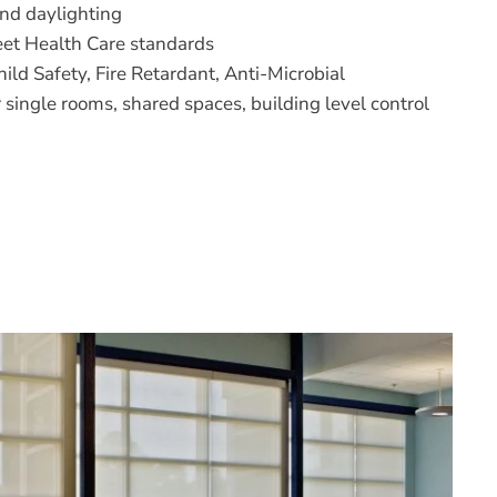
and daylighting
meet Health Care standards
ild Safety, Fire Retardant, Anti-Microbial
r single rooms, shared spaces, building level control