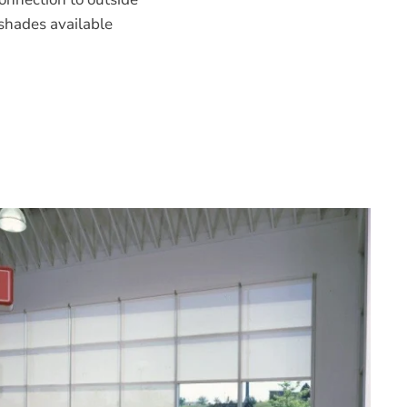
shades available