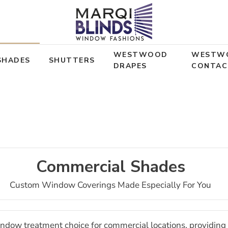
WESTWOOD
WESTW
SHADES
SHUTTERS
DRAPES
CONTAC
Commercial Shades
Custom Window Coverings Made Especially For You
indow treatment choice for commercial locations, providing i