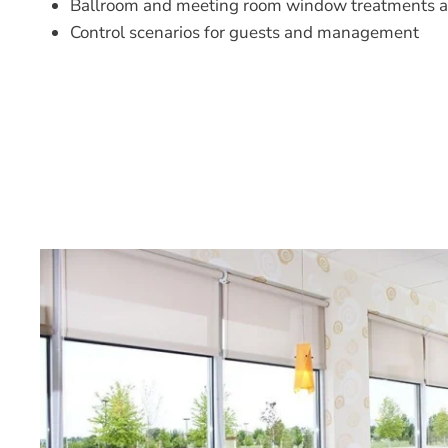
Ballroom and meeting room window treatments a
Control scenarios for guests and management