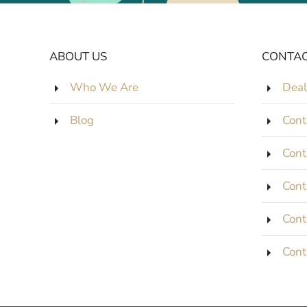
ABOUT US
CONTAC
Who We Are
Deal
Blog
Cont
Cont
Cont
Cont
Cont