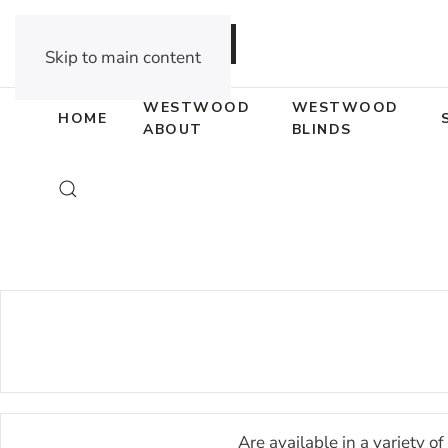
DEALER OPPORTUNITIES
Skip to main content
WESTWOOD
WESTWOOD
HOME
ABOUT
BLINDS
Are available in a variety 