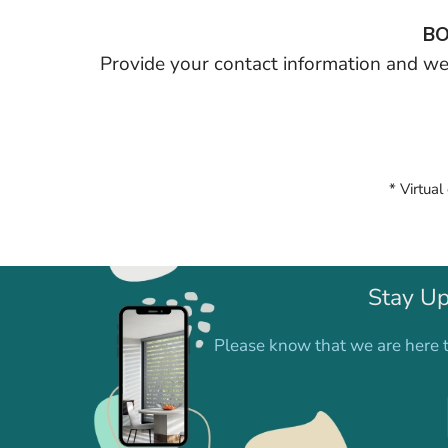
BO
Provide your contact information and we’
* Virtual
Stay Up
Please know that we are here t