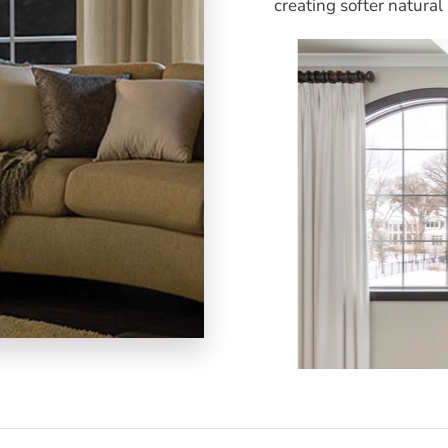
creating softer natural 