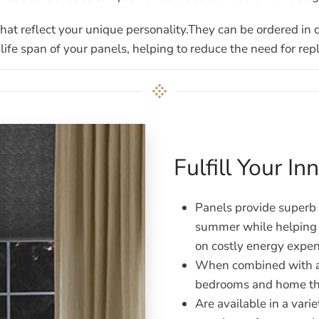
 that reflect your unique personality.They can be ordered in 
life span of your panels, helping to reduce the need for re
Fulfill Your I
Panels provide superb i
summer while helping r
on costly energy expen
When combined with a 
bedrooms and home th
Are available in a varie