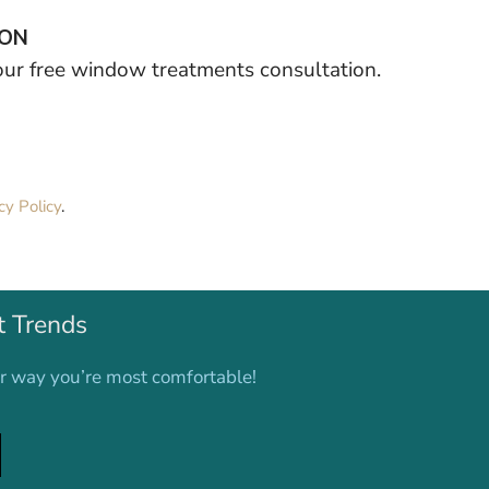
ION
your free window treatments consultation.
cy Policy
.
t Trends
er way you’re most comfortable!