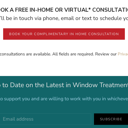
OK A FREE IN-HOME OR VIRTUAL* CONSULTAT
ll be in touch via phone, email or text to schedule 
BOOK YOUR COMPLIMENTARY IN HOME CONSULTATION
 consultations are available. All fields are required. Review our
Priva
 to Date on the Latest in Window Treatmen
o support you and are willing to work with you in whichev
SUBSCRIBE