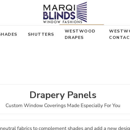
WESTWOOD
WESTW
SHADES
SHUTTERS
DRAPES
CONTAC
Drapery Panels
Custom Window Coverings Made Especially For You
of neutral fabrics to complement shades and add a new desi