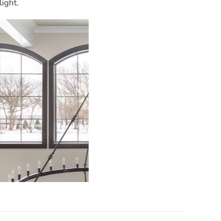
light.