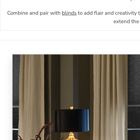
Combine and pair with
blinds
to add flair and creativity
extend the 