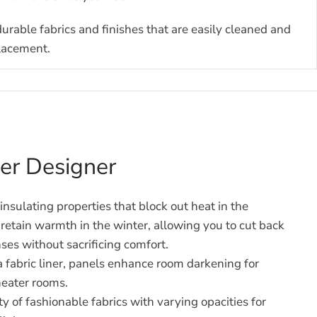
durable fabrics and finishes that are easily cleaned and
placement.
nner Designer
nsulating properties that block out heat in the
etain warmth in the winter, allowing you to cut back
ses without sacrificing comfort.
fabric liner, panels enhance room darkening for
eater rooms.
ty of fashionable fabrics with varying opacities for