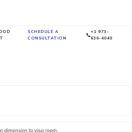
OOD
SCHEDULE A
+1 973-
T
CONSULTATION
636-4040
gn dimension to your room.