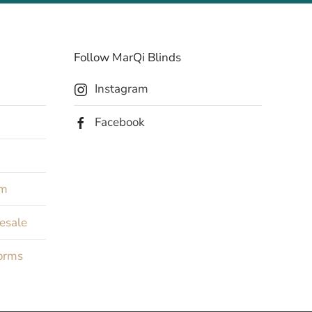
Follow MarQi Blinds
Instagram
Facebook
rm
Resale
orms