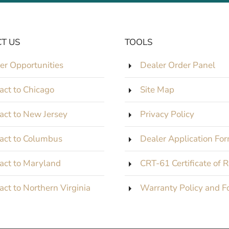
T US
TOOLS
er Opportunities
Dealer Order Panel
act to Chicago
Site Map
act to New Jersey
Privacy Policy
act to Columbus
Dealer Application Fo
act to Maryland
CRT-61 Certificate of 
act to Northern Virginia
Warranty Policy and F