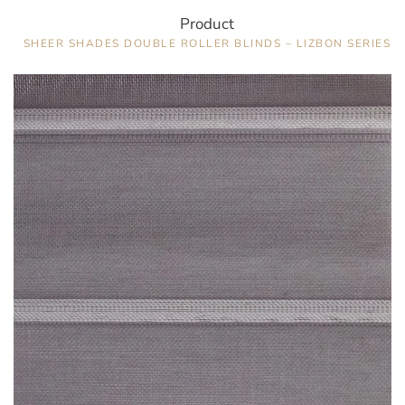
Product
SHEER SHADES DOUBLE ROLLER BLINDS – LIZBON SERIES