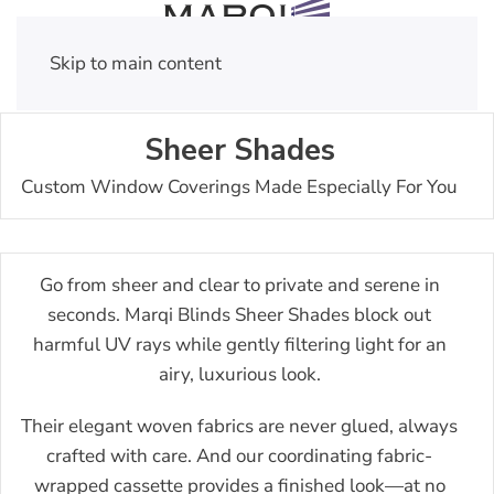
Skip to main content
Sheer Shades
Custom Window Coverings Made Especially For You
Go from sheer and clear to private and serene in
seconds. Marqi Blinds Sheer Shades block out
harmful UV rays while gently filtering light for an
airy, luxurious look.
Their elegant woven fabrics are never glued, always
crafted with care. And our coordinating fabric-
wrapped cassette provides a finished look—at no