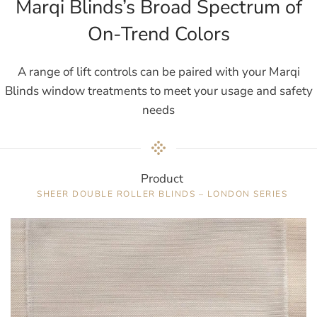
Marqi Blinds’s Broad Spectrum of
On-Trend Colors
A range of lift controls can be paired with your Marqi
Blinds window treatments to meet your usage and safety
needs
Product
SHEER DOUBLE ROLLER BLINDS – LONDON SERIES