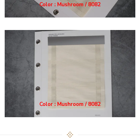
Color : Mushroom / 8082
Color : Mushroom / 8082