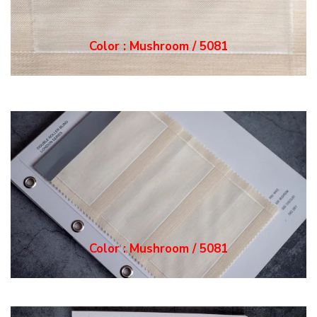
Color : Mushroom / 5081
Color : Mushroom / 5081