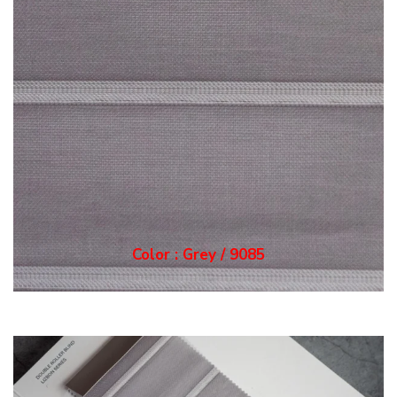
Color : Grey / 9085