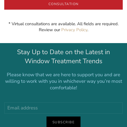
CONSULTATION
* Virtual consultations are available. All fields are required.
Review our
Privacy Policy
.
Stay Up to Date on the Latest in
Window Treatment Trends
Please know that we are here to support you and are
willing to work with you in whichever way you’re most
comfortable!
SUBSCRIBE