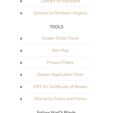
Contact to Maryland
Contact to Northern Virginia
TOOLS
Dealer Order Panel
Site Map
Privacy Policy
Dealer Application Form
CRT-61 Certificate of Resale
Warranty Policy and Forms
Follow MarQi Blinds