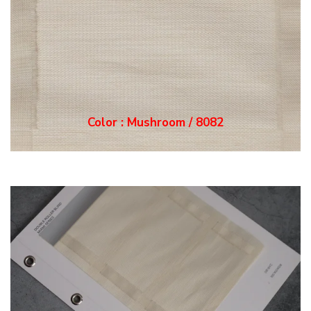
Color : Mushroom / 8082