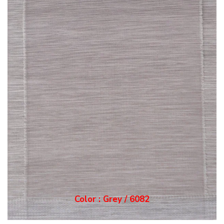
Color : Grey / 6082