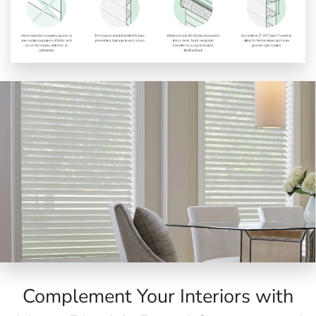
Complement Your Interiors with