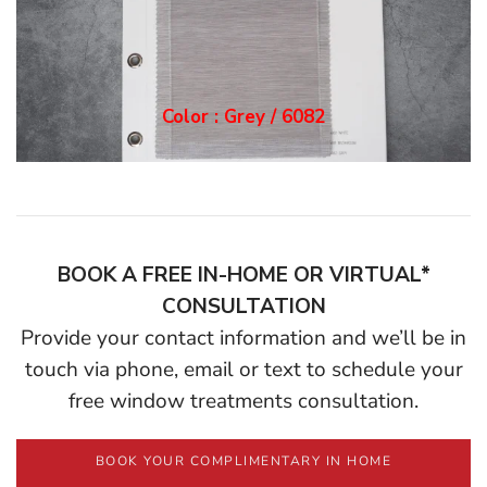
Color : Grey / 6082
BOOK A FREE IN-HOME OR VIRTUAL*
CONSULTATION
Provide your contact information and we’ll be in
touch via phone, email or text to schedule your
free window treatments consultation.
BOOK YOUR COMPLIMENTARY IN HOME