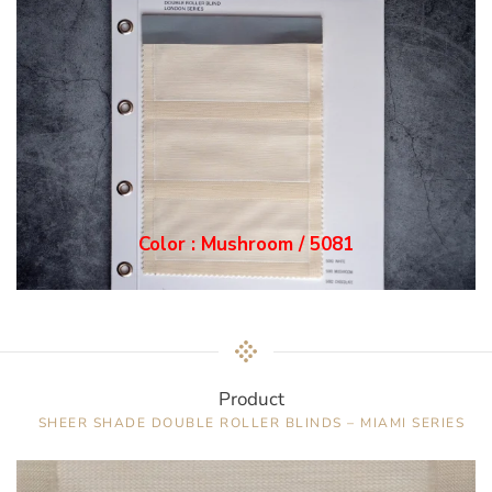
Color : Mushroom / 5081
Product
SHEER SHADE DOUBLE ROLLER BLINDS – MIAMI SERIES