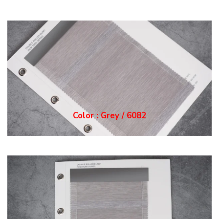
Color : Grey / 6082