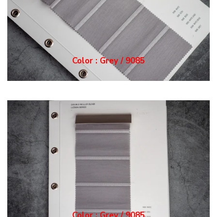
Color : Grey / 9085
Color : Grey / 9085