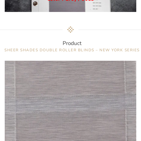
Product
SHEER SHADES DOUBLE ROLLER BLINDS – NEW YORK SERIES