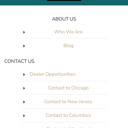
ABOUT US
Who We Are
Blog
CONTACT US
Dealer Opportunities
Contact to Chicago
Contact to New Jersey
Contact to Columbus