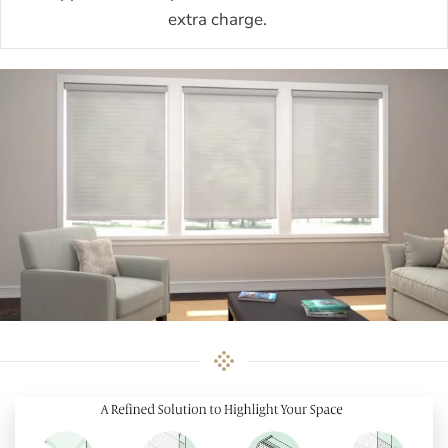
extra charge.